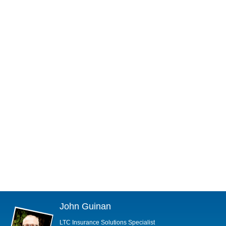
John Guinan
LTC Insurance Solutions Specialist