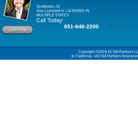
Scottsdale, AZ
Also Licensed in: LICENSED IN
MULTIPLE STATES
Call Today:
651-646-2200
Copyright ©2026
ACSIA Partners L
In California, xACSIA Partners Insuranc