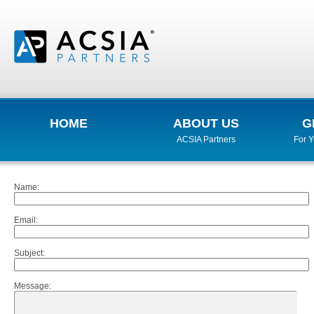
HOME
ABOUT US
G
ACSIA Partners
For 
Name
:
Email
:
Subject
:
Message
: