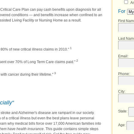
An
 Critical Care Plan can pay cash benefits upon diagnosis for all
For
overed conditions — and benefits increase when confined to an
ssisted Living Facility or Nursing Home as a result.
First Na
Last Nam
1
80% of new critical illness claims in 2010."
Email
:
2
sent over 70% of Long Term Care claims paid."
3
Phone
:
ith cancer during their lifetime."
City
:
cially"
State
:
k, stroke and Alzheimer's disease are rampant in our society.
f a critical illness but even the best plans leave personal
learn why medical bills force over 17,000 American families into
Age
:
them have health insurance
. This guide contains simple steps