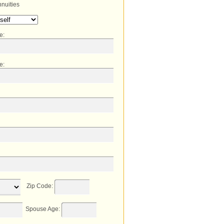
nuities
me
:
e
:
Zip Code
:
Spouse Age
: