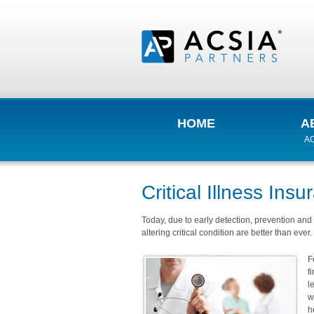
HOME
A
AC
Critical Illness Ins
Today, due to early detection, prevention and 
altering critical condition are better than ever.
F
f
l
w
h