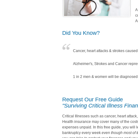
A
c
A
Did You Know?
Cancer, heart attacks & strokes caused 
Alzheimer's, Strokes and Cancer repre
1 in 2 men & women will be diagnosed w
Request Our Free Guide
"Surviving Critical Illness Finan
Critical Illnesses such as cancer, heart attac
Health insurance may cover many of the costs o
expenses unpaid. In this free guide, you will 
bankruptcy every week
even though most of 