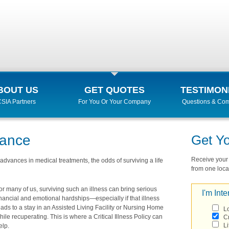
BOUT US
GET QUOTES
TESTIMON
SIA Partners
For You Or Your Company
Questions & Co
urance
Get Y
Receive your r
advances in medical treatments, the odds of surviving a life
from one local
or many of us, surviving such an illness can bring serious
I'm Inte
inancial and emotional hardships—especially if that illness
eads to a stay in an Assisted Living Facility or Nursing Home
L
hile recuperating. This is where a Critical Illness Policy can
Cr
Li
elp.