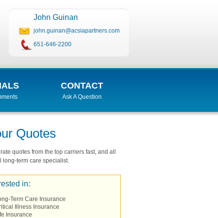
John Guinan
john.guinan@acsiapartners.com
651-646-2200
IALS
CONTACT
mments
Ask A Question
our Quotes
ate quotes from the top carriers fast, and all
 long-term care specialist.
rested in:
ong-Term Care Insurance
itical Illness Insurance
fe Insurance