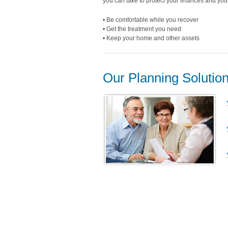
you can take to protect your finances and your 
• Be comfortable while you recover
• Get the treatment you need
• Keep your home and other assets
Our Planning Solutio