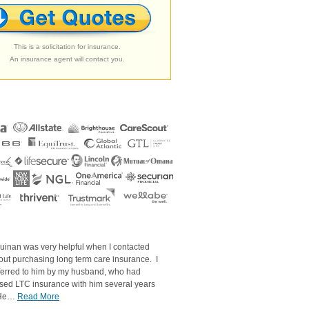
This is a solicitation for insurance.
An insurance agent will contact you.
uinan was very helpful when I contacted
out purchasing long term care insurance. I
ferred to him by my husband, who had
sed LTC insurance with him several years
 He…
Read More