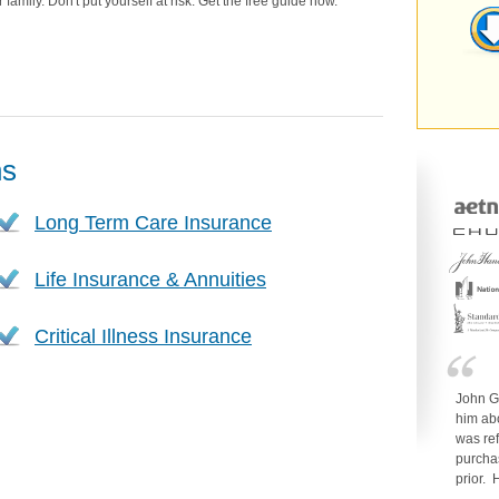
family. Don't put yourself at risk. Get the free guide now.
ns
Long Term Care Insurance
Life Insurance & Annuities
Critical Illness Insurance
John G
him ab
was re
purcha
prior.