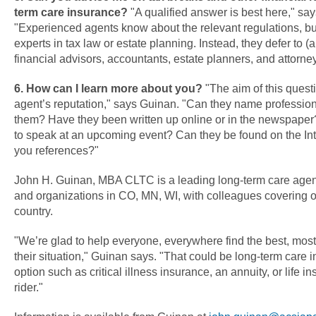
term care insurance?
"A qualified answer is best here," sa
"Experienced agents know about the relevant regulations, but
experts in tax law or estate planning. Instead, they defer to (
financial advisors, accountants, estate planners, and attorne
6. How can I learn more about you?
"The aim of this questi
agent’s reputation," says Guinan. "Can they name profess
them? Have they been written up online or in the newspaper
to speak at an upcoming event? Can they be found on the In
you references?"
John H. Guinan, MBA CLTC is a leading long-term care age
and organizations in CO, MN, WI, with colleagues covering ot
country.
"We’re glad to help everyone, everywhere find the best, most 
their situation," Guinan says. "That could be long-term care 
option such as critical illness insurance, an annuity, or life 
rider."