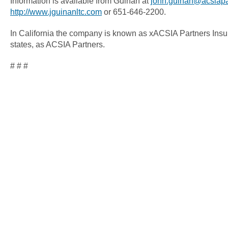
Information is available from Guinan at
john.guinan@acsiapa
http://www.jguinanltc.com
or 651-646-2200.
In California the company is known as xACSIA Partners Insu
states, as ACSIA Partners.
# # #