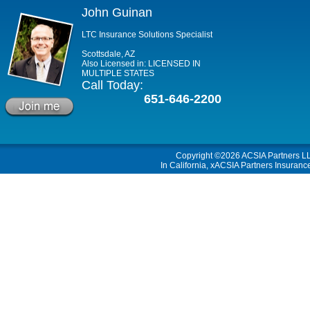
John Guinan
LTC Insurance Solutions Specialist
Scottsdale, AZ
Also Licensed in: LICENSED IN
MULTIPLE STATES
Call Today:
651-646-2200
Copyright ©2026
ACSIA Partners L
In California, xACSIA Partners Insuranc