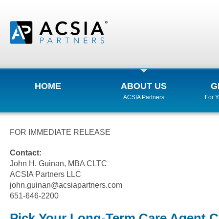
HOME
ABOUT US
G
ACSIA Partners
For 
FOR IMMEDIATE RELEASE
Contact:
John H. Guinan, MBA CLTC
ACSIA Partners LLC
john.guinan@acsiapartners.com
651-646-2200
Pick Your Long-Term Care Agent Ca