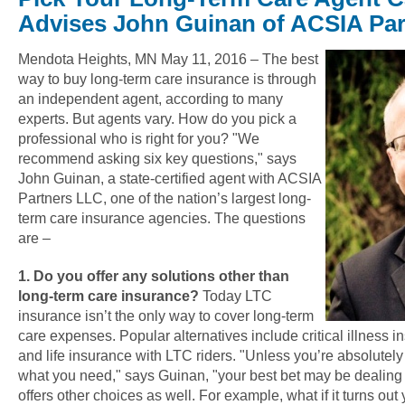
Advises John Guinan of ACSIA Pa
Mendota Heights, MN May 11, 2016 – The best
way to buy long-term care insurance is through
an independent agent, according to many
experts. But agents vary. How do you pick a
professional who is right for you? "We
recommend asking six key questions," says
John Guinan, a state-certified agent with ACSIA
Partners LLC, one of the nation’s largest long-
term care insurance agencies. The questions
are –
1. Do you offer any solutions other than
long-term care insurance?
Today LTC
insurance isn’t the only way to cover long-term
care expenses. Popular alternatives include critical illness i
and life insurance with LTC riders. "Unless you’re absolutel
what you need," says Guinan, "your best bet may be dealin
offers other choices as well. For example, what if it turns out 