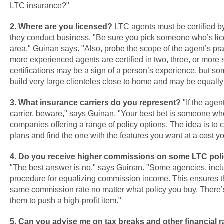
LTC insurance?"
2. Where are you licensed?
LTC agents must be certified by
they conduct business. "Be sure you pick someone who’s li
area," Guinan says. "Also, probe the scope of the agent’s pra
more experienced agents are certified in two, three, or more s
certifications may be a sign of a person’s experience, but so
build very large clienteles close to home and may be equall
3. What insurance carriers do you represent?
"If the agen
carrier, beware," says Guinan. "Your best bet is someone wh
companies offering a range of policy options. The idea is to 
plans and find the one with the features you want at a cost yo
4. Do you receive higher commissions on some LTC poli
"The best answer is no," says Guinan. "Some agencies, incl
procedure for equalizing commission income. This ensures th
same commission rate no matter what policy you buy. There’s
them to push a high-profit item."
5. Can you advise me on tax breaks and other financial ra